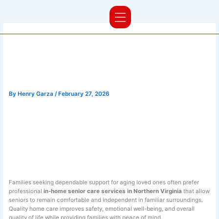
Skip
to
content
Compassionate In-Home Senior
Care Services in Northern
Virginia | Nova Elite Care
By
Henry Garza
/
February 27, 2026
Trusted In-Home Senior
Care Services in
Northern Virginia
Families seeking dependable support for aging loved ones often prefer
professional
in-home senior care services in Northern Virginia
that allow
seniors to remain comfortable and independent in familiar surroundings.
Quality home care improves safety, emotional well-being, and overall
quality of life while providing families with peace of mind.