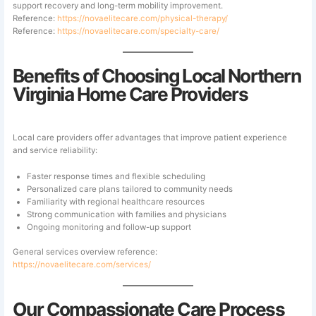
support recovery and long-term mobility improvement.
Reference:
https://novaelitecare.com/physical-therapy/
Reference:
https://novaelitecare.com/specialty-care/
Benefits of Choosing Local Northern
Virginia Home Care Providers
Local care providers offer advantages that improve patient experience
and service reliability:
Faster response times and flexible scheduling
Personalized care plans tailored to community needs
Familiarity with regional healthcare resources
Strong communication with families and physicians
Ongoing monitoring and follow-up support
General services overview reference:
https://novaelitecare.com/services/
Our Compassionate Care Process