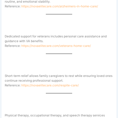
routine, and emotional stability.
Reference:
https://novaelitecare.com/alzheimers-in-home-care/
Veterans Home Care
Dedicated support for veterans includes personal care assistance and
guidance with VA benefits.
Reference:
https://novaelitecare.com/veterans-home-care/
Respite Care for Family Caregivers
Short-term relief allows family caregivers to rest while ensuring loved ones
continue receiving professional support.
Reference:
https://novaelitecare.com/respite-care/
Therapy and Specialty Care
Physical therapy, occupational therapy, and speech therapy services