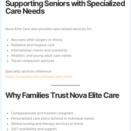
Supporting Seniors with Specialized
Care Needs
Nova Elite Care also provides specialized services for:
Recovery after surgery or illness
Palliative and hospice care
International clients and snowbirds
Pediatric and young adult care needs
Travel companion services
Specialty services reference:
https://novaelitecare.com/specialty-care/
Why Families Trust Nova Elite Care
Compassionate and trained caregivers
Personalized care plans tailored to individual needs
Skilled nursing and therapy services at home
24/7 availability and support