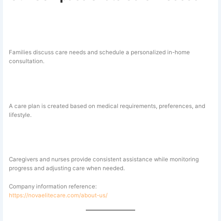
1. Consultation and Assessment
Families discuss care needs and schedule a personalized in-home
consultation.
2. Customized Care Planning
A care plan is created based on medical requirements, preferences, and
lifestyle.
3. Ongoing Professional Support
Caregivers and nurses provide consistent assistance while monitoring
progress and adjusting care when needed.
Company information reference:
https://novaelitecare.com/about-us/