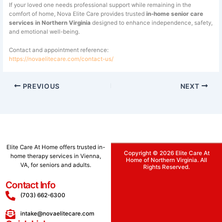
If your loved one needs professional support while remaining in the
comfort of home, Nova Elite Care provides trusted
in-home senior care
services in Northern Virginia
designed to enhance independence, safety,
and emotional well-being.
Contact and appointment reference:
https://novaelitecare.com/contact-us/
PREVIOUS
NEXT
Elite
Care
At
Home
offers
trusted
in-
Copyright © 2026 Elite Care At
home
therapy
services
in
Vienna,
Home of Northern Virginia. All
VA,
for
seniors
and
adults.
Rights Reserved.
Contact Info
(703) 662-6300
intake@novaelitecare.com