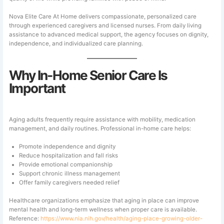
Nova Elite Care At Home delivers compassionate, personalized care
through experienced caregivers and licensed nurses. From daily living
assistance to advanced medical support, the agency focuses on dignity,
independence, and individualized care planning.
Why In-Home Senior Care Is
Important
Aging adults frequently require assistance with mobility, medication
management, and daily routines. Professional in-home care helps:
Promote independence and dignity
Reduce hospitalization and fall risks
Provide emotional companionship
Support chronic illness management
Offer family caregivers needed relief
Healthcare organizations emphasize that aging in place can improve
mental health and long-term wellness when proper care is available.
Reference:
https://www.nia.nih.gov/health/aging-place-growing-older-