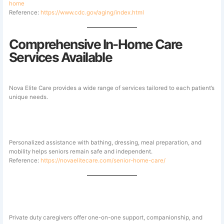
home
Reference:
https://www.cdc.gov/aging/index.html
Comprehensive In-Home Care
Services Available
Nova Elite Care provides a wide range of services tailored to each patient’s
unique needs.
Senior Home Care
Personalized assistance with bathing, dressing, meal preparation, and
mobility helps seniors remain safe and independent.
Reference:
https://novaelitecare.com/senior-home-care/
Private Duty Home Care
Private duty caregivers offer one-on-one support, companionship, and