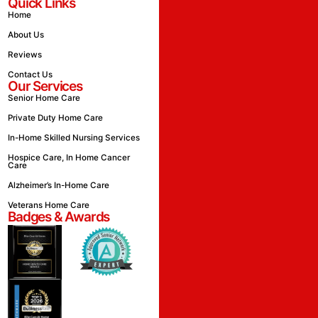
Quick Links
Home
About Us
Reviews
Contact Us
Our Services
Senior Home Care
Private Duty Home Care
In-Home Skilled Nursing Services
Hospice Care, In Home Cancer
Care
Alzheimer’s In-Home Care
Veterans Home Care
Badges & Awards