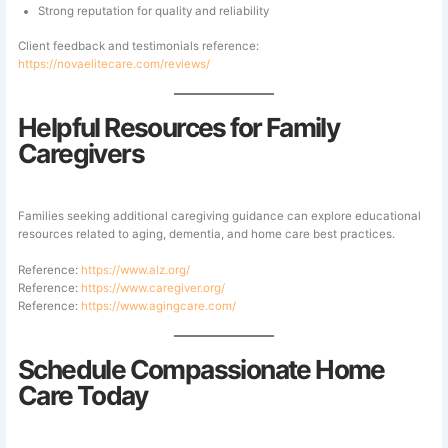
Strong reputation for quality and reliability
Client feedback and testimonials reference:
https://novaelitecare.com/reviews/
Helpful Resources for Family
Caregivers
Families seeking additional caregiving guidance can explore educational
resources related to aging, dementia, and home care best practices.
Reference:
https://www.alz.org/
Reference:
https://www.caregiver.org/
Reference:
https://www.agingcare.com/
Schedule Compassionate Home
Care Today