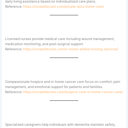
daily living assistance based on individualized care plans.
Reference:
https://novaelitecare.com/private-duty-home-care/
Skilled Nursing Services
Licensed nurses provide medical care including wound management,
medication monitoring, and post-surgical support.
Reference:
https://novaelitecare.com/in-home-skilled-nursing-services/
Hospice and Cancer Care
Compassionate hospice and in-home cancer care focus on comfort, pain
management, and emotional support for patients and families.
Reference:
https://novaelitecare.com/hospice-care-in-home-cancer-care/
Alzheimer’s and Memory Care
Specialized caregivers help individuals with dementia maintain safety,