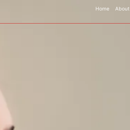
Skip
Home
About
to
content