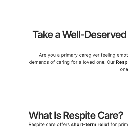
Take a Well-Deserved 
Are
you
a
primary
caregiver
feeling
emot
demands
of
caring
for
a
loved
one.
Our
Resp
on
What Is Respite Care?
Respite
care
offers
short-
term
relief
for
pri