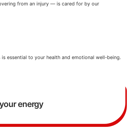
overing
from
an
injury —
is
cared
for
by
our
s
is
essential
to
your
health
and
emotional
well-
being.
your energy