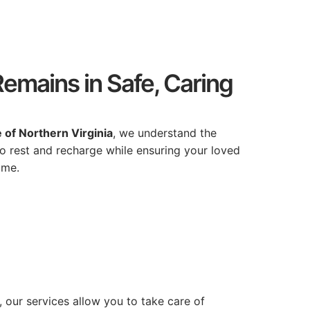
emains in Safe, Caring
e
of
Northern
Virginia
,
we
understand
the
to
rest
and
recharge
while
ensuring
your
loved
ome.
,
our
services
allow
you
to
take
care
of