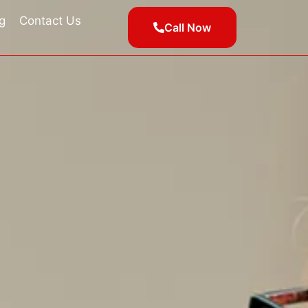
g
Contact Us
Call Now