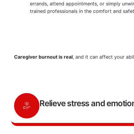
errands,
attend
appointments,
or
simply
unwi
trained
professionals
in
the
comfort
and
safe
Caregiver
burnout
is
real
,
and
it
can
affect
your
abi
Relieve stress and emotion