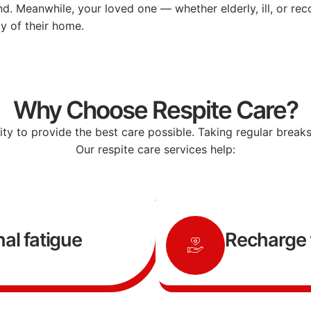
nd.
Meanwhile,
your
loved
one —
whether
elderly,
ill,
or
rec
ty
of
their
home.
Why Choose Respite Care?
lity
to
provide
the
best
care
possible.
Taking
regular
break
Our
respite
care
services
help:
al fatigue
Recharge 