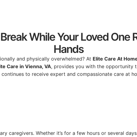
Break While Your Loved One R
Hands
ionally
and
physically
overwhelmed?
At
Elite
Care
At
Hom
ite
Care
in
Vienna,
VA
,
provides
you
with
the
opportunity
e
continues
to
receive
expert
and
compassionate
care
at
h
mary
caregivers.
Whether
it’s
for
a
few
hours
or
several
days