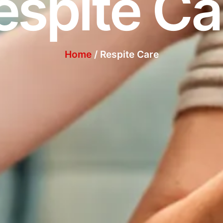
espite Ca
Home
/ Respite Care