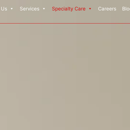
 Us
Services
Specialty Care
Careers
Blo